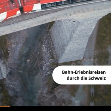
Unmute
Pause