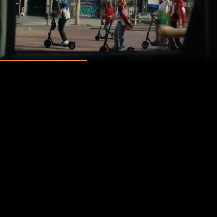
0
0
:
0
0
:
0
0
:
0
0
days
hours
minutes
seconds
Unmute
Pause