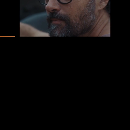
Unmute
Pause