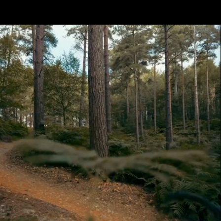
Get
The
App