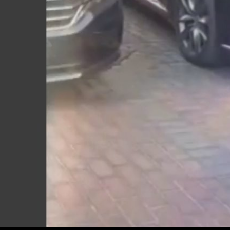
Play
Video