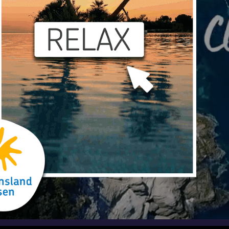
Play
Video