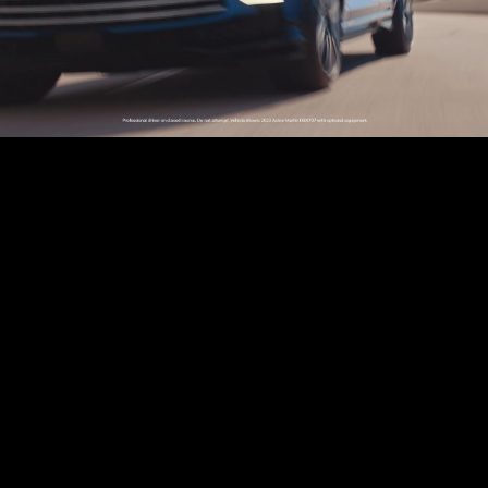
Play
Video