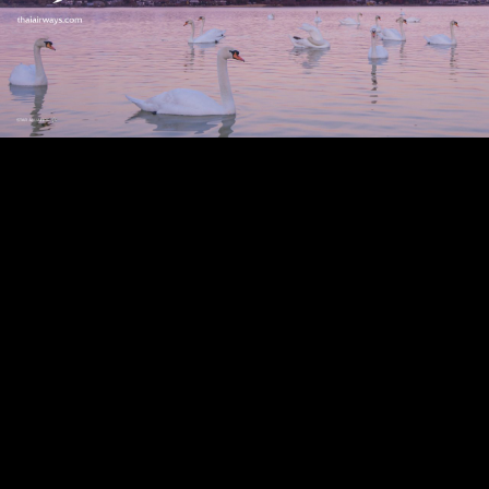
Play
Video