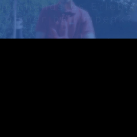
Play
Video