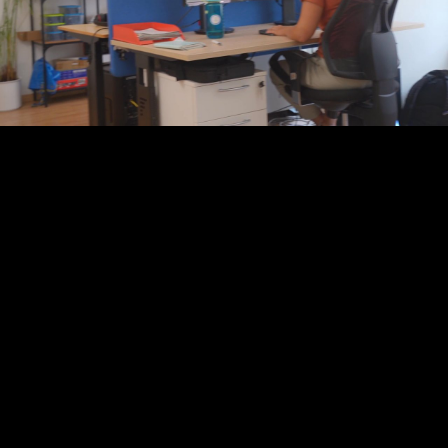
Play
Video