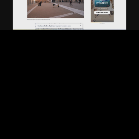
Play
Video