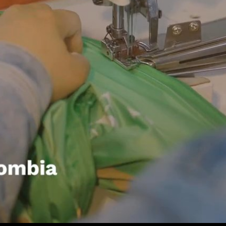
Play
Video