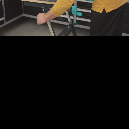
Play
Video