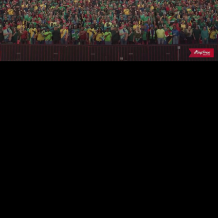
Play
Video