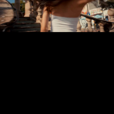
Play
Video