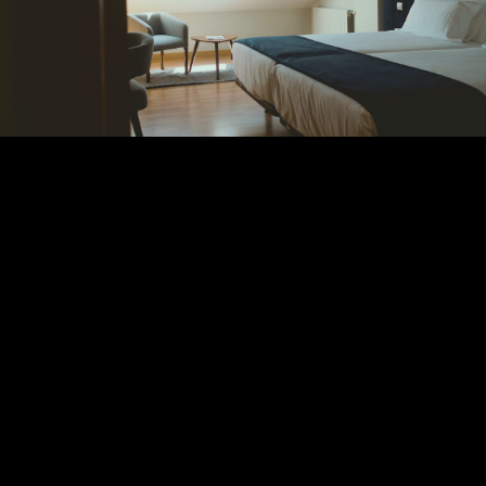
Play
Video