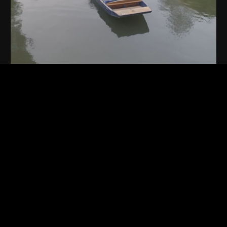
Play
Video