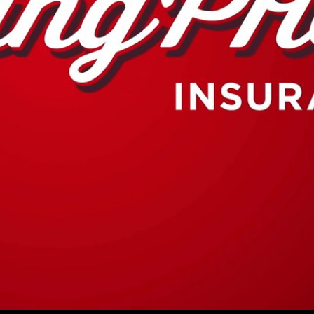
Play
Video