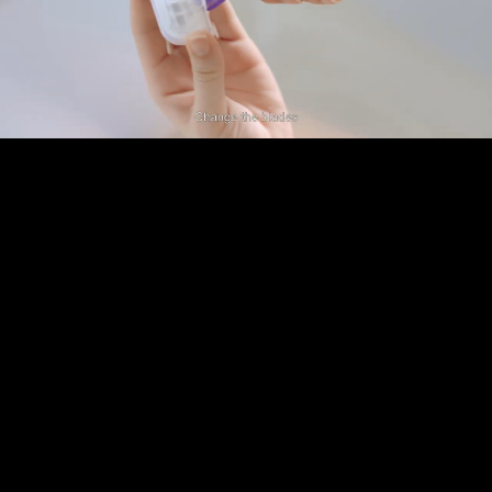
Play
Video