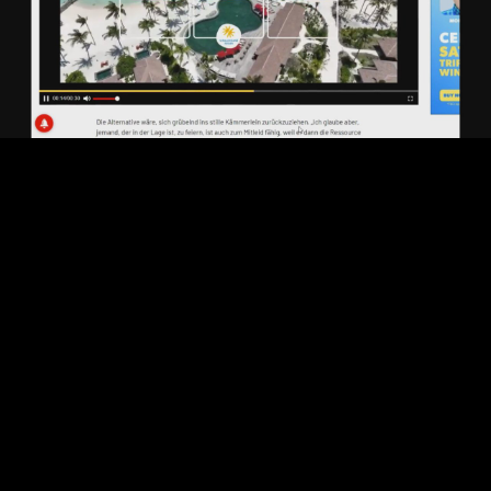
Play
Video