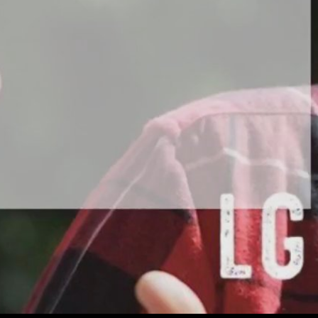
Play
Video