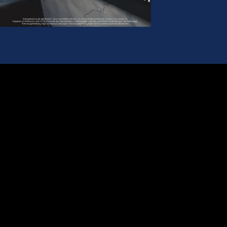
Play
Video