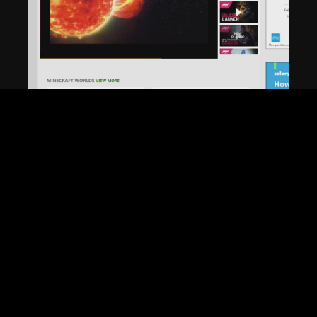
Play
Video