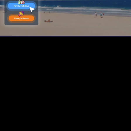
Play
Video