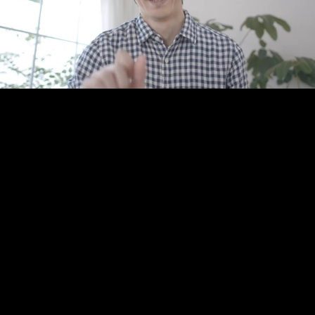
Play
Video