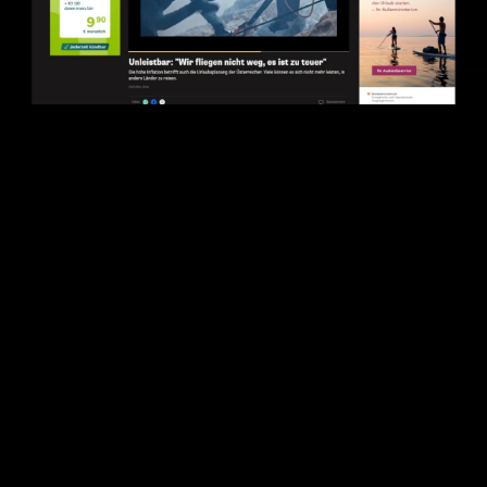
Play
Video