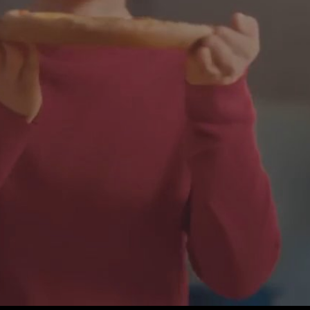
Play
Video