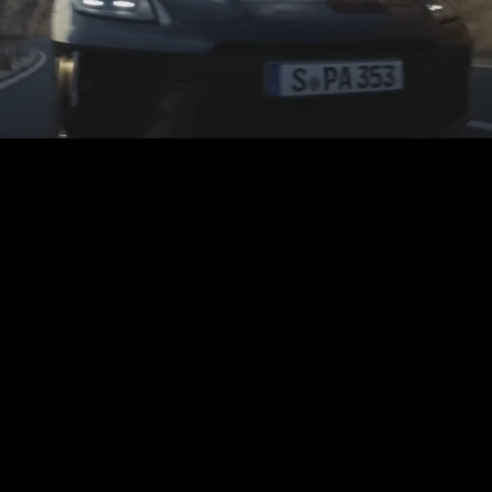
Play
Video