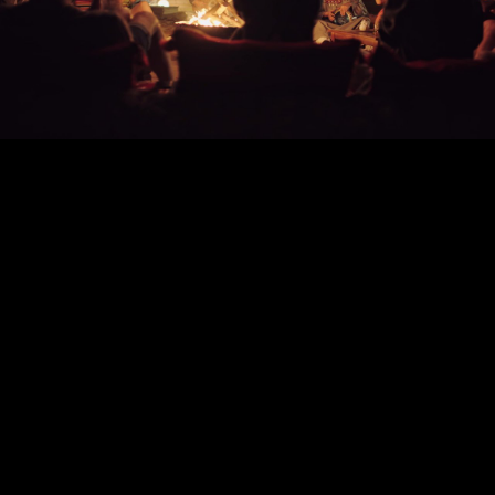
Play
Video