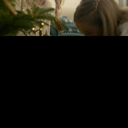
Play
Video