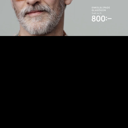
Play
Video