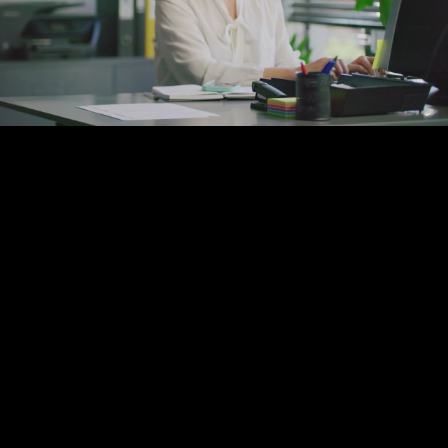
Play
Video