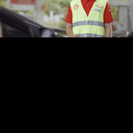
Play
Video