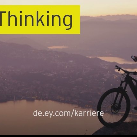
Play
Video