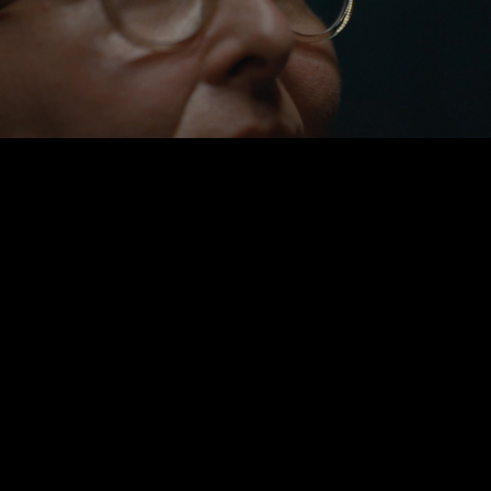
Play
Video