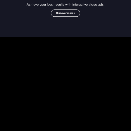
Play
Video