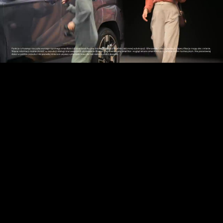
Play
Video