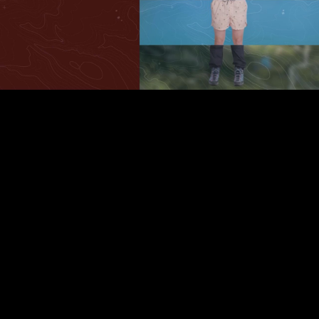
Play
Video