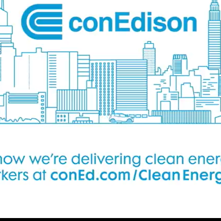
Play
Video